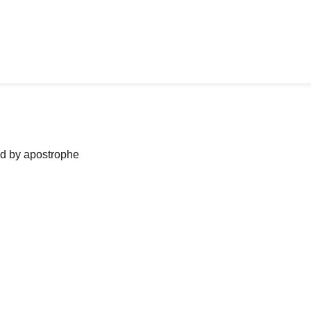
ned by apostrophe