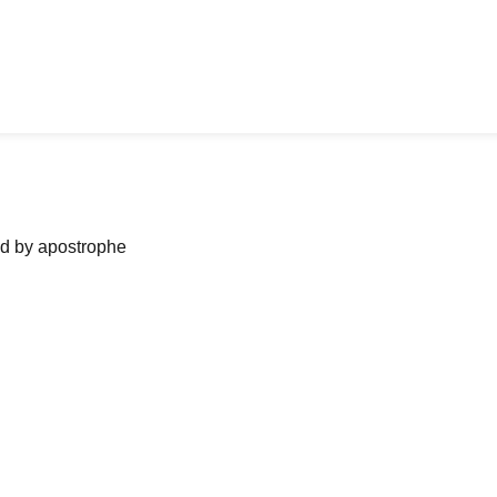
ned by apostrophe