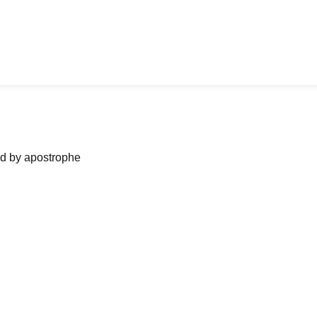
ned by apostrophe