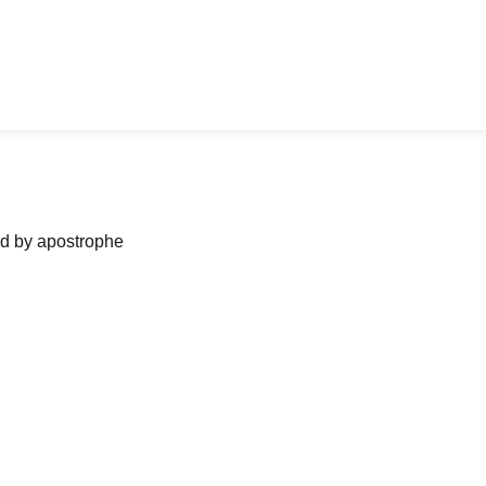
ned by apostrophe