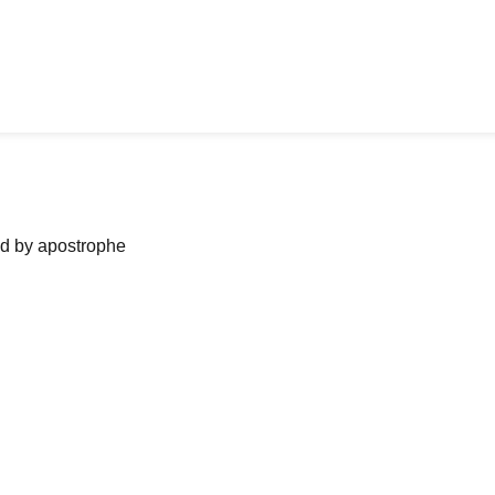
ned by apostrophe