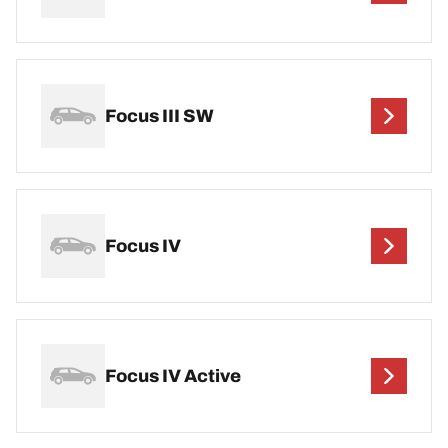
Focus III SW
Focus IV
Focus IV Active