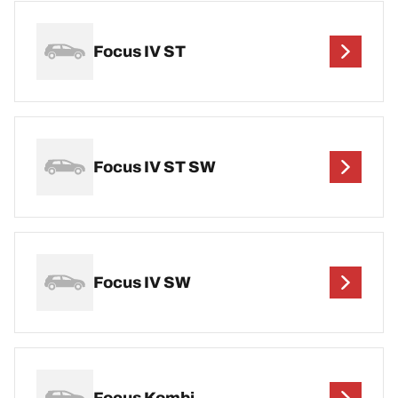
Focus IV ST
Focus IV ST SW
Focus IV SW
Focus Kombi