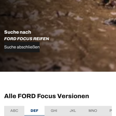
Suche nach
FORD FOCUS REIFEN
Suche abschließen
Alle FORD Focus Versionen
ABC
DEF
GHI
JKL
MNO
PQ