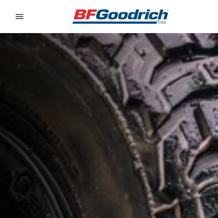
Go to page content
Go to page navigation