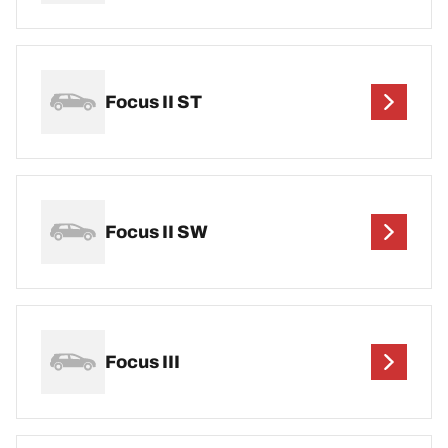
Focus II ST
Focus II SW
Focus III