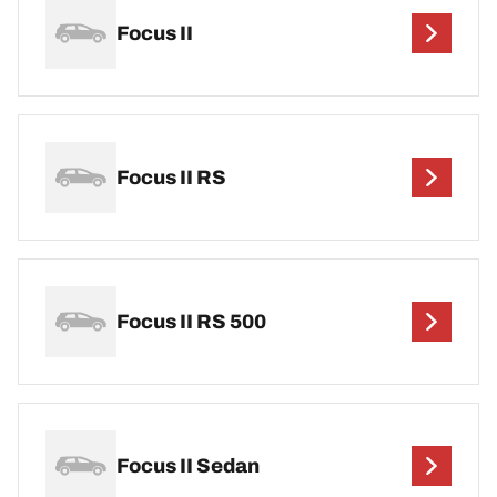
Focus II
Focus II RS
Focus II RS 500
Focus II Sedan