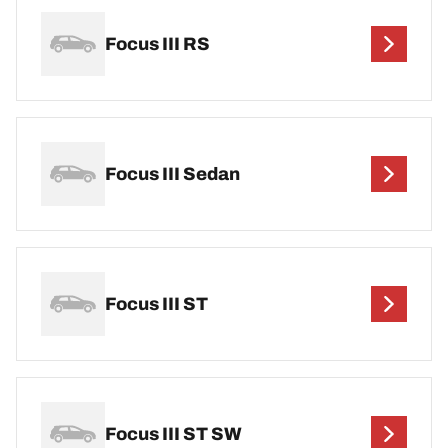
Focus III RS
Focus III Sedan
Focus III ST
Focus III ST SW