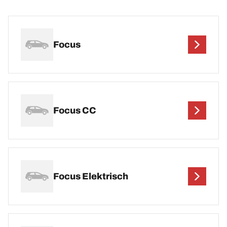
Focus
Focus CC
Focus Elektrisch