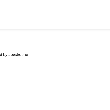
ned by apostrophe