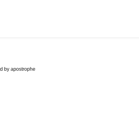
ned by apostrophe