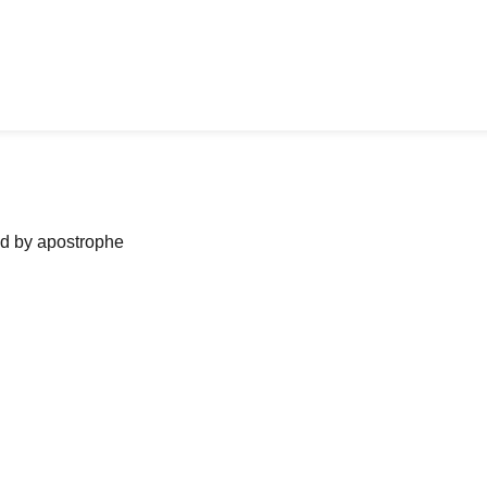
ned by apostrophe